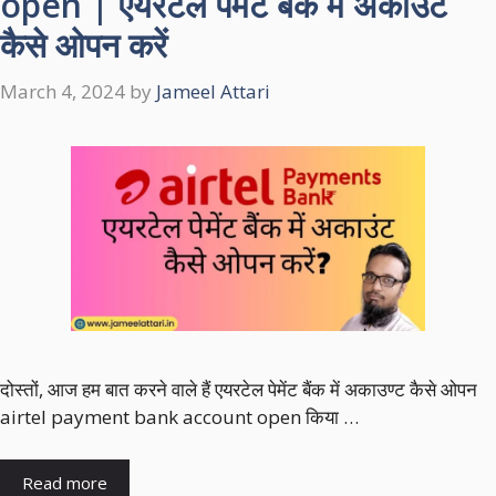
open | एयरटेल पेमेंट बैंक में अकाउंट
कैसे ओपन करें
March 4, 2024
by
Jameel Attari
दोस्तों, आज हम बात करने वाले हैं एयरटेल पेमेंट बैंक में अकाउण्ट कैसे ओपन
airtel payment bank account open किया …
Read more