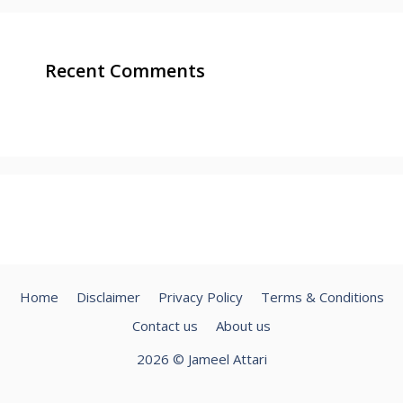
Recent Comments
Home
Disclaimer
Privacy Policy
Terms & Conditions
Contact us
About us
2026 © Jameel Attari