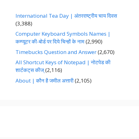
International Tea Day | अंतरराष्ट्रीय चाय दिवस
(3,388)
Computer Keyboard Symbols Names |
कम्प्यूटर की-बोर्ड पर दिये चिन्हों के नाम
(2,990)
Timebucks Question and Answer
(2,670)
All Shortcut Keys of Notepad | नोटपेड की
शार्टकट्‌स कीज्‌
(2,116)
About | कौन है जमील अत्तारी
(2,105)