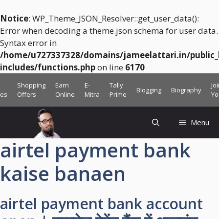
Notice
: WP_Theme_JSON_Resolver::get_user_data():
Error when decoding a theme.json schema for user data.
Syntax error in
/home/u727337328/domains/jameelattari.in/public
includes/functions.php
on line
6170
Skip
Shopping
Earn
E-
Tally
Jo
Blogging
Biography
to
ces
Offers
Online
Mitra
Prime
Yo
content
Menu
airtel payment bank
kaise banaen
airtel payment bank account