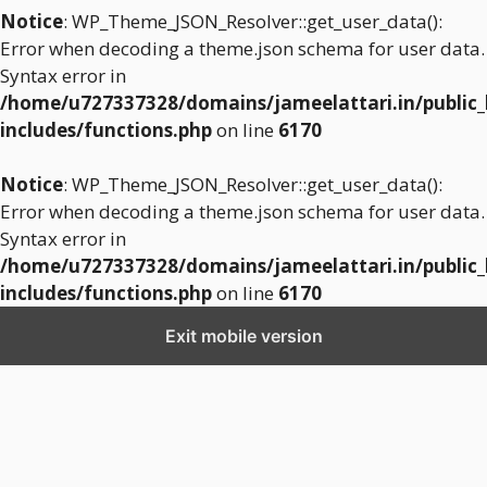
Notice
: WP_Theme_JSON_Resolver::get_user_data():
Error when decoding a theme.json schema for user data.
Syntax error in
/home/u727337328/domains/jameelattari.in/public
includes/functions.php
on line
6170
Notice
: WP_Theme_JSON_Resolver::get_user_data():
Error when decoding a theme.json schema for user data.
Syntax error in
/home/u727337328/domains/jameelattari.in/public
includes/functions.php
on line
6170
Exit mobile version